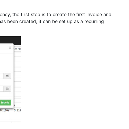
ncy, the first step is to create the first invoice and
has been created, it can be set up as a recurring