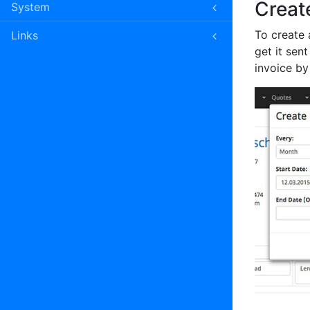
Creat
System
To create a
Links
get it sen
invoice by