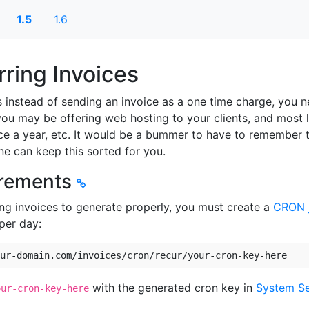
1.5
1.6
ring Invoices
 instead of sending an invoice as a one time charge, you ne
ou may be offering web hosting to your clients, and most l
e a year, etc. It would be a bummer to have to remember t
ne can keep this sorted for you.
rements
ing invoices to generate properly, you must create a
CRON 
per day:
ur-domain.com/invoices/cron/recur/your-cron-key-here
with the generated cron key in
System Se
our-cron-key-here