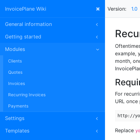
InvoicePlane Wiki
Version:
1.0
General information
Recur
Getting started
Oftentimes
Modules
example, y
month, onc
Clients
InvoicePla
Quotes
Requi
Invoices
For recurr
Recurring Invoices
URL once 
Payments
http://yo
Settings
Replace
Templates
y