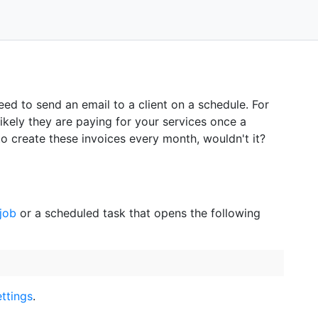
ed to send an email to a client on a schedule. For
ikely they are paying for your services once a
o create these invoices every month, wouldn't it?
job
or a scheduled task that opens the following
ttings
.