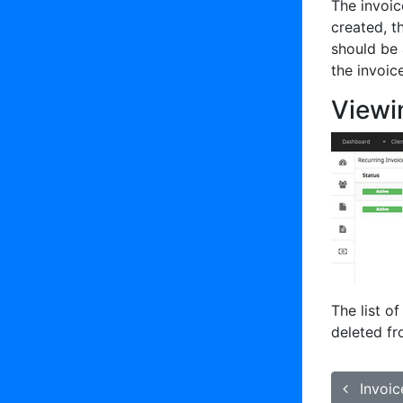
The invoic
created, t
should be 
the invoic
Viewi
The list o
deleted f
Invoic