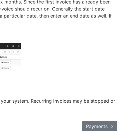
ix months. Since the first invoice has already been
invoice should recur on. Generally the start date
a particular date, then enter an end date as well. If
 in your system. Recurring invoices may be stopped or
Payments