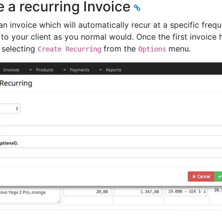
e a recurring Invoice
n invoice which will automatically recur at a specific freque
t to your client as you normal would. Once the first invoice 
 selecting
from the
menu.
Create Recurring
Options