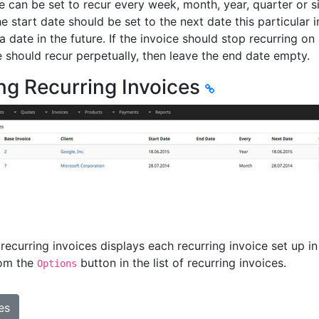
e can be set to recur every week, month, year, quarter or s
he start date should be set to the next date this particular 
a date in the future. If the invoice should stop recurring on 
e should recur perpetually, then leave the end date empty.
ng Recurring Invoices
f recurring invoices displays each recurring invoice set up
rom the
button in the list of recurring invoices.
Options
es