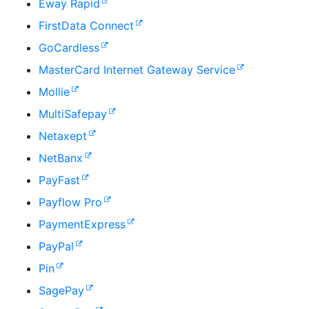
Eway Rapid
FirstData Connect
GoCardless
MasterCard Internet Gateway Service
Mollie
MultiSafepay
Netaxept
NetBanx
PayFast
Payflow Pro
PaymentExpress
PayPal
Pin
SagePay