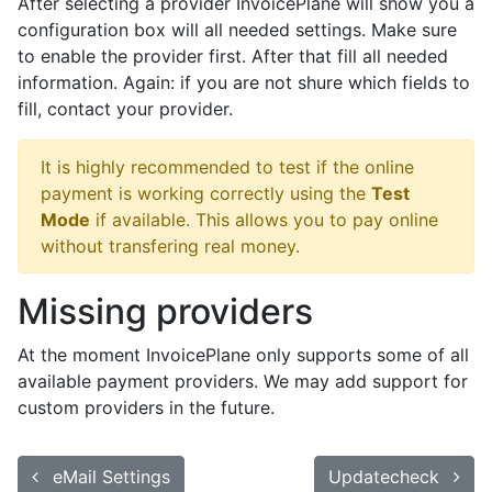
After selecting a provider InvoicePlane will show you a
configuration box will all needed settings. Make sure
to enable the provider first. After that fill all needed
information. Again: if you are not shure which fields to
fill, contact your provider.
It is highly recommended to test if the online
payment is working correctly using the
Test
Mode
if available. This allows you to pay online
without transfering real money.
Missing providers
At the moment InvoicePlane only supports some of all
available payment providers. We may add support for
custom providers in the future.
eMail Settings
Updatecheck