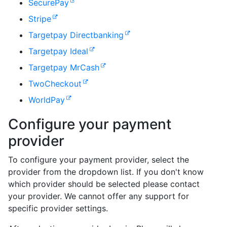
SecurePay
Stripe
Targetpay Directbanking
Targetpay Ideal
Targetpay MrCash
TwoCheckout
WorldPay
Configure your payment
provider
To configure your payment provider, select the
provider from the dropdown list. If you don't know
which provider should be selected please contact
your provider. We cannot offer any support for
specific provider settings.