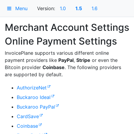
Menu
Version:
1.0
1.5
1.6
Merchant Account Settings
Online Payment Settings
InvoicePlane supports various different online
payment providers like
PayPal
,
Stripe
or even the
Bitcoin provider
Coinbase
. The following providers
are supported by default.
AuthorizeNet
Buckaroo Ideal
Buckaroo PayPal
CardSave
Coinbase