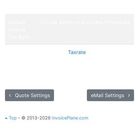
Tax Rate
Default
Choose where to place the invoice tax
Invoice
Tax Rate
Default
Choose the
Taxrate
that should be
Invoice
applied to every product of an invoice
Tax Rate
by default
Quote Settings
eMail Settings
Top
- © 2013-2026
InvoicePlane.com