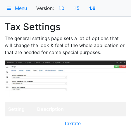
Menu
Version:
1.0
1.5
1.6
Tax Settings
The general settings page sets a lot of options that
will change the look & feel of the whole application or
that are needed for some special purposes.
Setting
Description
Default
Choose the
Taxrate
that should be
Invoice
applied to an invoice by default