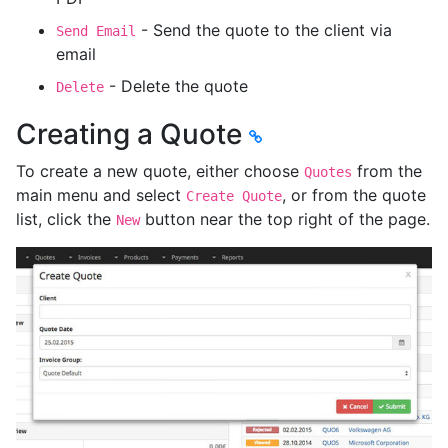
- Send the quote to the client via
Send Email
email
- Delete the quote
Delete
Creating a Quote
To create a new quote, either choose
from the
Quotes
main menu and select
, or from the quote
Create Quote
list, click the
button near the top right of the page.
New