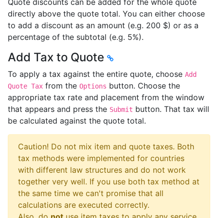
Quote discounts can be added for the whole quote
directly above the quote total. You can either choose
to add a discount as an amount (e.g. 200 $) or as a
percentage of the subtotal (e.g. 5%).
Add Tax to Quote
To apply a tax against the entire quote, choose
Add
from the
button. Choose the
Quote Tax
Options
appropriate tax rate and placement from the window
that appears and press the
button. That tax will
Submit
be calculated against the quote total.
Caution! Do not mix item and quote taxes. Both
tax methods were implemented for countries
with different law structures and do not work
together very well. If you use both tax method at
the same time we can't promise that all
calculations are executed correctly.
Also, do
not
use item taxes to apply any service