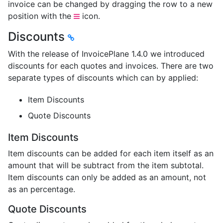
invoice can be changed by dragging the row to a new
position with the
icon.
Discounts
With the release of InvoicePlane 1.4.0 we introduced
discounts for each quotes and invoices. There are two
separate types of discounts which can by applied:
Item Discounts
Quote Discounts
Item Discounts
Item discounts can be added for each item itself as an
amount that will be subtract from the item subtotal.
Item discounts can only be added as an amount, not
as an percentage.
Quote Discounts