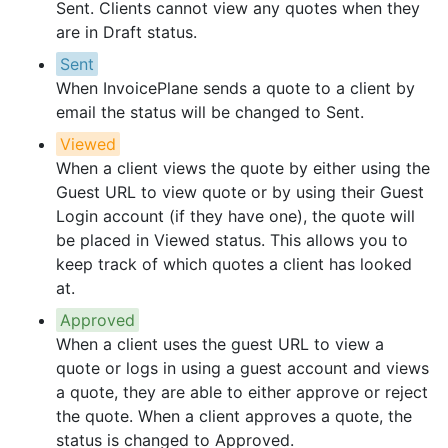
Sent. Clients cannot view any quotes when they
are in Draft status.
Sent
When InvoicePlane sends a quote to a client by
email the status will be changed to Sent.
Viewed
When a client views the quote by either using the
Guest URL to view quote or by using their Guest
Login account (if they have one), the quote will
be placed in Viewed status. This allows you to
keep track of which quotes a client has looked
at.
Approved
When a client uses the guest URL to view a
quote or logs in using a guest account and views
a quote, they are able to either approve or reject
the quote. When a client approves a quote, the
status is changed to Approved.