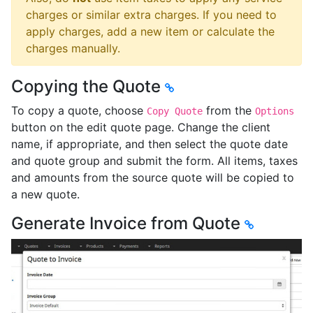
charges or similar extra charges. If you need to
apply charges, add a new item or calculate the
charges manually.
Copying the Quote
To copy a quote, choose
from the
Copy Quote
Options
button on the edit quote page. Change the client
name, if appropriate, and then select the quote date
and quote group and submit the form. All items, taxes
and amounts from the source quote will be copied to
a new quote.
Generate Invoice from Quote