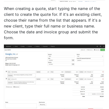
When creating a quote, start typing the name of the
client to create the quote for. If it's an existing client,
choose their name from the list that appears. If it's a
new client, type their full name or business name.
Choose the date and invoice group and submit the
form.