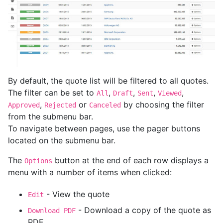
By default, the quote list will be filtered to all quotes.
The filter can be set to
,
,
,
,
All
Draft
Sent
Viewed
,
or
by choosing the filter
Approved
Rejected
Canceled
from the submenu bar.
To navigate between pages, use the pager buttons
located on the submenu bar.
The
button at the end of each row displays a
Options
menu with a number of items when clicked:
- View the quote
Edit
- Download a copy of the quote as
Download PDF
PDF