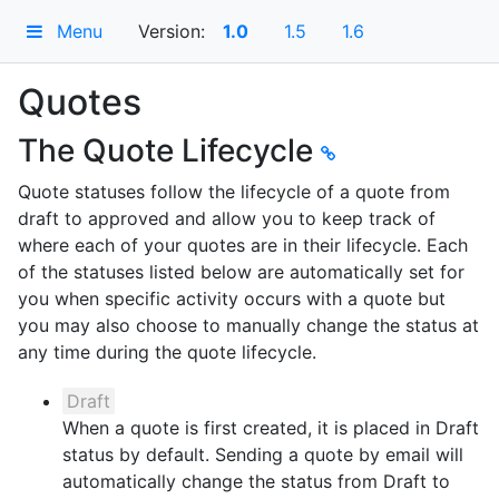
Menu
Version:
1.0
1.5
1.6
Quotes
The Quote Lifecycle
Quote statuses follow the lifecycle of a quote from
draft to approved and allow you to keep track of
where each of your quotes are in their lifecycle. Each
of the statuses listed below are automatically set for
you when specific activity occurs with a quote but
you may also choose to manually change the status at
any time during the quote lifecycle.
Draft
When a quote is first created, it is placed in Draft
status by default. Sending a quote by email will
automatically change the status from Draft to