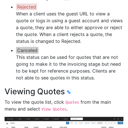
Rejected
When a client uses the guest URL to view a
quote or logs in using a guest account and views
a quote, they are able to either approve or reject
the quote. When a client rejects a quote, the
status is changed to Rejected.
Canceled
This status can be used for quotes that are not
going to make it to the invoicing stage but need
to be kept for reference purposes. Clients are
not able to see quotes in this status.
Viewing Quotes
To view the quote list, click
from the main
Quotes
menu and select
.
View Quotes