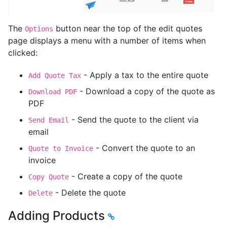
The
button near the top of the edit quotes
Options
page displays a menu with a number of items when
clicked:
- Apply a tax to the entire quote
Add Quote Tax
- Download a copy of the quote as
Download PDF
PDF
- Send the quote to the client via
Send Email
email
- Convert the quote to an
Quote to Invoice
invoice
- Create a copy of the quote
Copy Quote
- Delete the quote
Delete
Adding Products