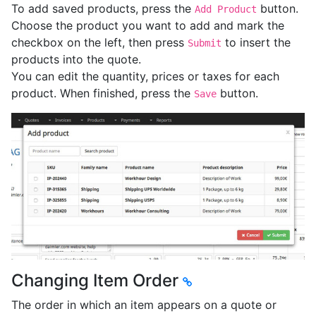
To add saved products, press the
button.
Add Product
Choose the product you want to add and mark the
checkbox on the left, then press
to insert the
Submit
products into the quote.
You can edit the quantity, prices or taxes for each
product. When finished, press the
button.
Save
Changing Item Order
The order in which an item appears on a quote or