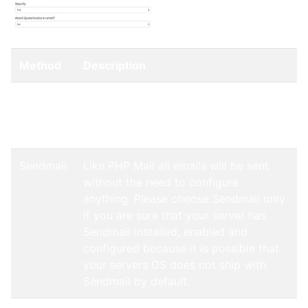
Method
Description
PHP Mail
Uses the built-in email sending method
of PHP which allows to send mails
without any configuration.
Sendmail
Like PHP Mail all emails will be sent
without the need to configure
anything. Please choose Sendmail only
if you are sure that your server has
Sendmail installed, enabled and
configured because it is possible that
your servers OS does not ship with
Sendmail by default.