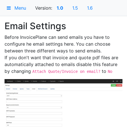
Menu
Version:
1.0
1.5
1.6
Email Settings
Before InvoicePlane can send emails you have to
configure he email settings here. You can choose
between three different ways to send emails.
If you don't want that invoice and quote pdf files are
automatically attached to emails disable this feature
by changing
to
Attach Quote/Invoice on email?
No